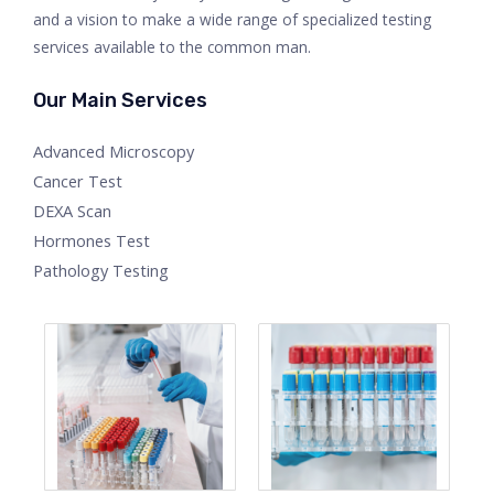
and a vision to make a wide range of specialized testing
services available to the common man.
Our Main Services
Advanced Microscopy
Cancer Test
DEXA Scan
Hormones Test
Pathology Testing