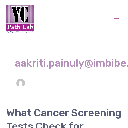
Skip
Post
Mai
to
pagination
Men
content
aakriti.painuly@imbibe.
What
What Cancer Screening
Cancer
Tests Check for
Screening