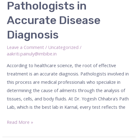
Pathologists in
of
Pathologists
Accurate Disease
in
Accurate
Diagnosis
Disease
Diagnosis
Leave a Comment
/
Uncategorized
/
aakriti.painuly@imbibe.in
According to healthcare science, the root of effective
treatment is an accurate diagnosis. Pathologists involved in
this process are medical professionals who specialize in
determining the cause of ailments through the analysis of
tissues, cells, and body fluids. At Dr. Yogesh Chhabra’s Path
Lab, which is the best lab in Karnal, every test reflects the
Read More »