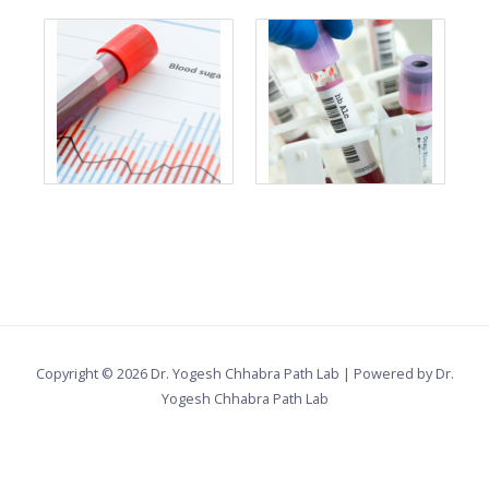
Copyright © 2026 Dr. Yogesh Chhabra Path Lab | Powered by Dr.
Yogesh Chhabra Path Lab