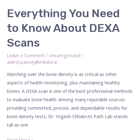
Everything
Everything You Need
You
to Know About DEXA
Need
to
Scans
Know
About
Leave a Comment
/
Uncategorized
/
DEXA
aakriti.painuly@imbibe.in
Scans
Watching over the bone density is as critical as other
aspects of health monitoring, plus maintaining healthy
bones. A DEXA scan is one of the best professional methods
to evaluate bone health. Among many reputable sources
providing committed, precise, and dependable results for
bone density tests, Dr. Yogesh Chhabra’s Path Lab stands
tall as one
Read More »