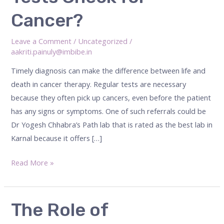
Tests
Cancer?
Check
for
Leave a Comment
/
Uncategorized
/
Cancer?
aakriti.painuly@imbibe.in
Timely diagnosis can make the difference between life and
death in cancer therapy. Regular tests are necessary
because they often pick up cancers, even before the patient
has any signs or symptoms. One of such referrals could be
Dr Yogesh Chhabra’s Path lab that is rated as the best lab in
Karnal because it offers […]
Read More »
The
The Role of
Role