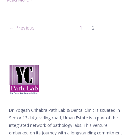
←
Previous
1
2
Dr. Yogesh Chhabra Path Lab & Dental Clinic is situated in
Sector 13-14 ,dividing road, Urban Estate is a part of the
integrated network of pathology labs. This venture
embarked on its journey with a longstanding commitment