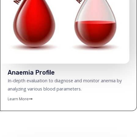
Anaemia Profile
In-depth evaluation to diagnose and monitor anemia by
analyzing various blood parameters.
Learn More