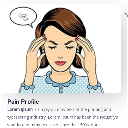
Pain Profile
Lorem Ipsum
is simply dummy text of the printing and
typesetting industry. Lorem Ipsum has been the industry’s
standard dummy text ever since the 1500s. book.