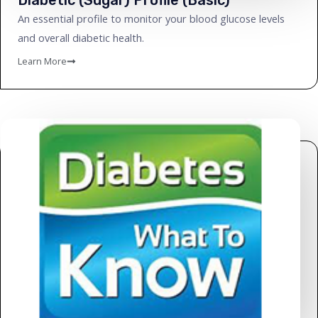
An essential profile to monitor your blood glucose levels
and overall diabetic health.
Learn More