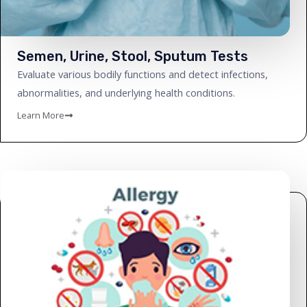
Semen, Urine, Stool, Sputum Tests
Evaluate various bodily functions and detect infections,
abnormalities, and underlying health conditions.
Learn More