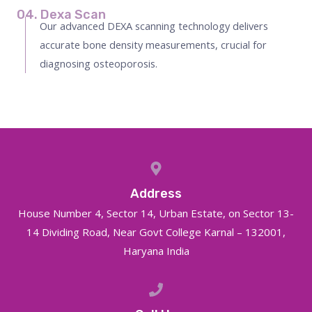
04. Dexa Scan
Our advanced DEXA scanning technology delivers
accurate bone density measurements, crucial for
diagnosing osteoporosis.
Address
House Number 4, Sector 14, Urban Estate, on Sector 13-
14 Dividing Road, Near Govt College Karnal – 132001,
Haryana India