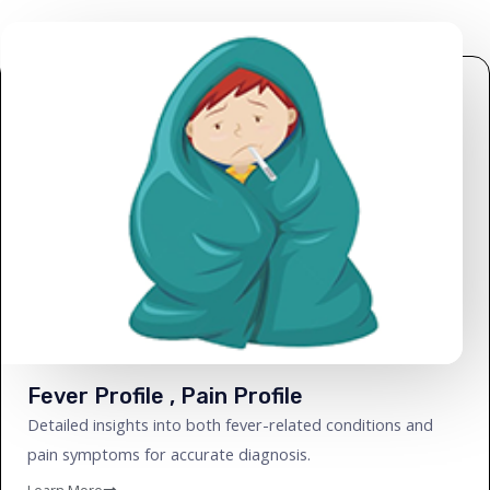
Fever Profile , Pain Profile
Detailed insights into both fever-related conditions and
pain symptoms for accurate diagnosis.
Learn More