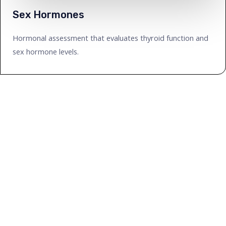
Sex Hormones
Hormonal assessment that evaluates thyroid function and
sex hormone levels.