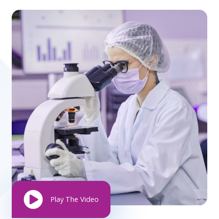
Play The Video