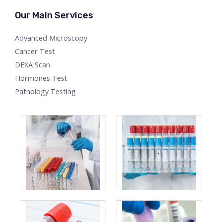
Our Main Services
Advanced Microscopy
Cancer Test
DEXA Scan
Hormones Test
Pathology Testing