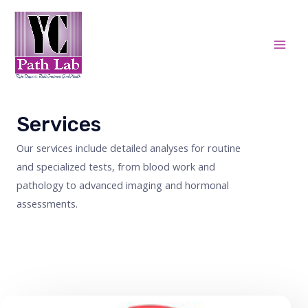
Skip
Mai
to
Men
content
Services
Our services include detailed analyses for routine
and specialized tests, from blood work and
pathology to advanced imaging and hormonal
assessments.