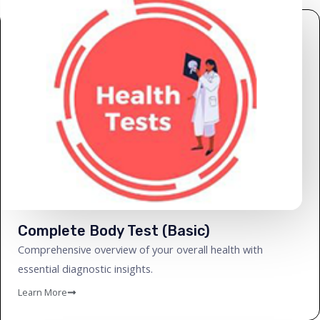
Complete Body Test (Basic)
Comprehensive overview of your overall health with
essential diagnostic insights.
Learn More