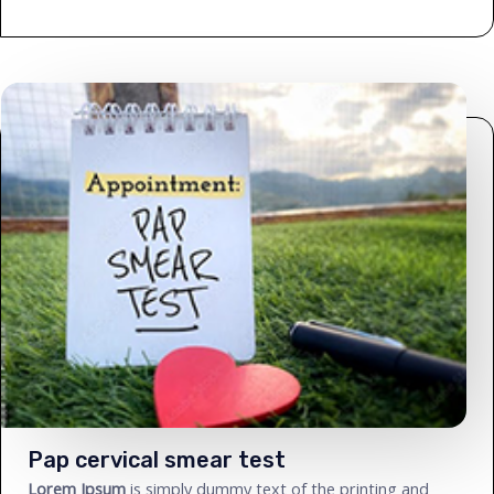
Pap cervical smear test
Lorem Ipsum
is simply dummy text of the printing and