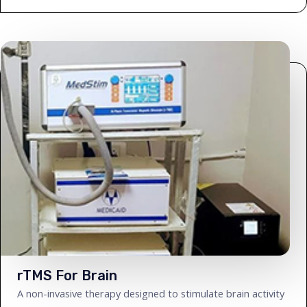
rTMS For Brain
A non-invasive therapy designed to stimulate brain activity