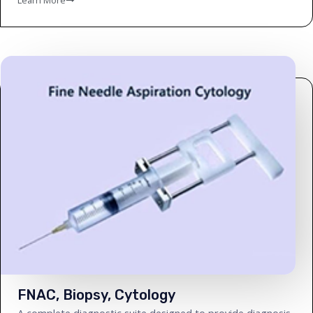
FNAC, Biopsy, Cytology