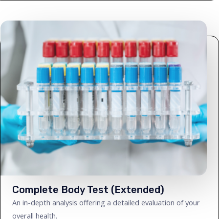
Complete Body Test (Extended)
An in-depth analysis offering a detailed evaluation of your
overall health.