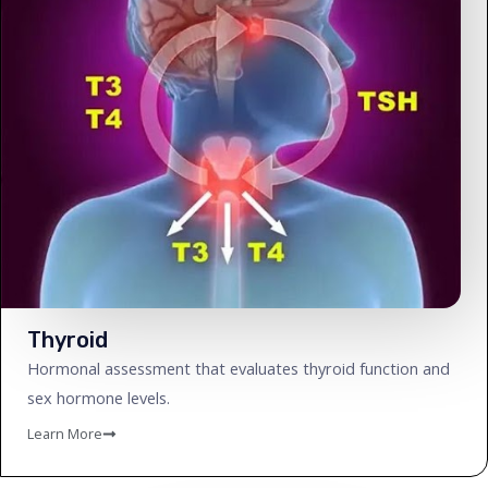
Thyroid
Hormonal assessment that evaluates thyroid function and
sex hormone levels.
Learn More