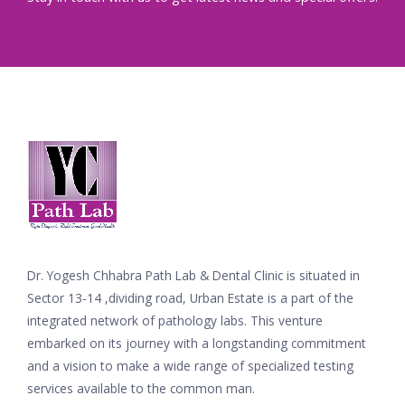
Dr. Yogesh Chhabra Path Lab & Dental Clinic is situated in
Sector 13-14 ,dividing road, Urban Estate is a part of the
integrated network of pathology labs. This venture
embarked on its journey with a longstanding commitment
and a vision to make a wide range of specialized testing
services available to the common man.