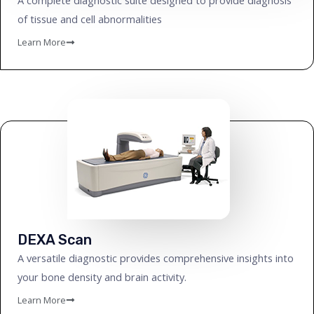
A complete diagnostic suite designed to provide diagnosis
of tissue and cell abnormalities
Learn More
DEXA Scan
A versatile diagnostic provides comprehensive insights into
your bone density and brain activity.
Learn More