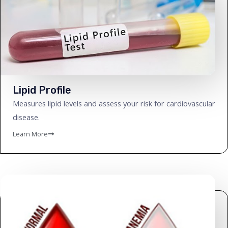
Lipid Profile
Measures lipid levels and assess your risk for cardiovascular
disease.
Learn More