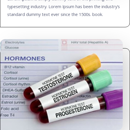
typesetting industry. Lorem Ipsum has been the industry’s
standard dummy text ever since the 1500s. book.