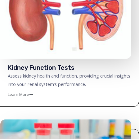
Kidney Function Tests
Assess kidney health and function, providing crucial insights
into your renal system’s performance.
Learn More