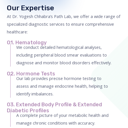
Our Expertise
At Dr. Yogesh Chhabra’s Path Lab, we offer a wide range of
specialized diagnostic services to ensure comprehensive
healthcare:
01. Hematology
We conduct detailed hematological analyses,
including peripheral blood smear evaluations to
diagnose and monitor blood disorders effectively.
02. Hormone Tests
Our lab provides precise hormone testing to
assess and manage endocrine health, helping to
identify imbalances.
03. Extended Body Profile & Extended
Diabetic Profiles
A complete picture of your metabolic health and
manage chronic conditions with accuracy.