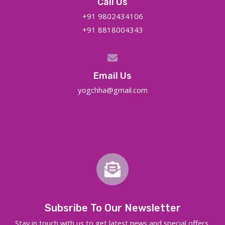
Call Us
+91 9802434106
+91 8818004343
Email Us
yogchha@gmail.com
Subsribe To Our Newsletter
Stay in touch with us to get latest news and special offers.