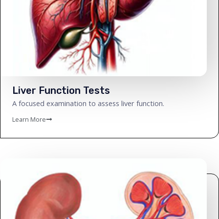
Liver Function Tests
A focused examination to assess liver function.
Learn More