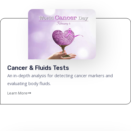
Cancer & Fluids Tests
An in-depth analysis for detecting cancer markers and
evaluating body fluids.
Learn More