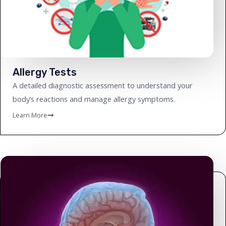
Allergy Tests
A detailed diagnostic assessment to understand your
body’s reactions and manage allergy symptoms.
Learn More