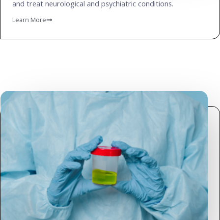
and treat neurological and psychiatric conditions.
Learn More