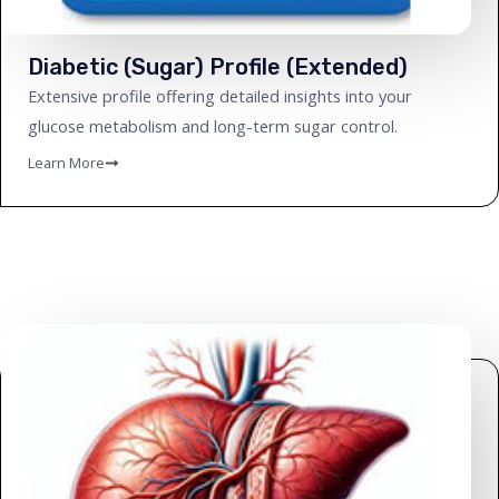
Diabetic (Sugar) Profile (Extended)
Extensive profile offering detailed insights into your
glucose metabolism and long-term sugar control.
Learn More