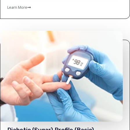
Learn More
Diabetic (Sugar) Profile (Basic)