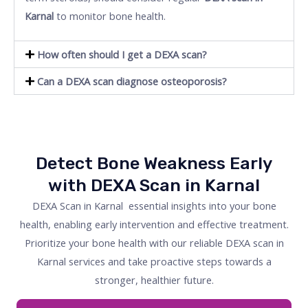
Karnal
to monitor bone health.
How often should I get a DEXA scan?
Can a DEXA scan diagnose osteoporosis?
Detect Bone Weakness Early
with DEXA Scan in Karnal
DEXA Scan in Karnal essential insights into your bone
health, enabling early intervention and effective treatment.
Prioritize your bone health with our reliable DEXA scan in
Karnal services and take proactive steps towards a
stronger, healthier future.