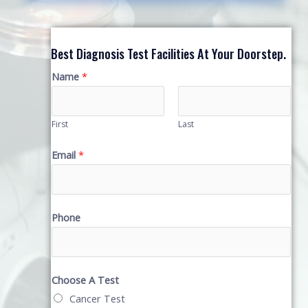
Best Diagnosis Test Facilities At Your Doorstep.
Name
*
First
Last
Email
*
Phone
Choose A Test
Cancer Test