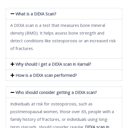
What is a DEXA Scan?
A DEXA scan is a test that measures bone mineral
density (BMD). It helps assess bone strength and
detect conditions like osteoporosis or an increased risk
of fractures.
Why should I get a DEXA scan in Karnal?
How is a DEXA scan performed?
Who should consider getting a DEXA scan?
Individuals at risk for osteoporosis, such as
postmenopausal women, those over 65, people with a
family history of fractures, or individuals using long-
term steroids, should consider regular
DEXA scan in