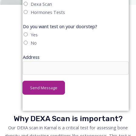
Dexa Scan
Hormones Tests
Do you want test on your doorstep?
Yes
No
Address
Send Message
Why DEXA Scan is important?
Our DEXA scan in Karnal is a critical test for assessing bone
density and detecting conditions like osteoporosis. This test is