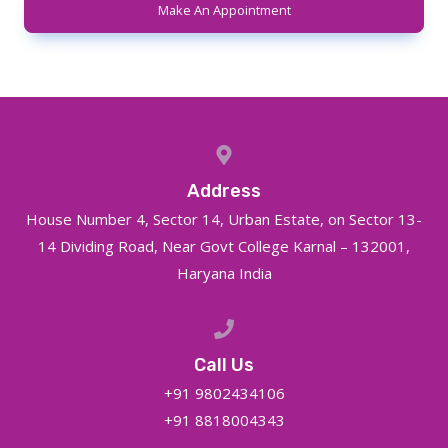
Make An Appointment
Address
House Number 4, Sector 14, Urban Estate, on Sector 13-
14 Dividing Road, Near Govt College Karnal – 132001,
Haryana India
Call Us
+91 9802434106
+91 8818004343