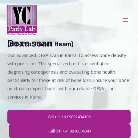
Skip
Mai
to
Men
content
Dexa scan
(NT-Pro, Pencil Beam)
Our advanced DEXA scan in Karnal to assess bone density
with precision. This specialized test is essential for
diagnosing osteoporosis and evaluating bone health,
particularly for those at risk of bone loss. Ensure your bone
health is in expert hands with our reliable DEXA scan
services in Karnal.
Call us: +91 9802434106
Call us: +91 8818004343