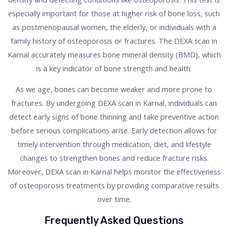
especially important for those at higher risk of bone loss, such
as postmenopausal women, the elderly, or individuals with a
family history of osteoporosis or fractures. The DEXA scan in
Karnal accurately measures bone mineral density (BMD), which
is a key indicator of bone strength and health.
As we age, bones can become weaker and more prone to
fractures. By undergoing DEXA scan in Karnal, individuals can
detect early signs of bone thinning and take preventive action
before serious complications arise. Early detection allows for
timely intervention through medication, diet, and lifestyle
changes to strengthen bones and reduce fracture risks.
Moreover, DEXA scan in Karnal helps monitor the effectiveness
of osteoporosis treatments by providing comparative results
over time.
Frequently Asked Questions