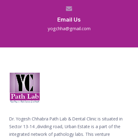
Email Us
yogchha@gmail.com
Dr. Yogesh Chhabra Path Lab & Dental Clinic is situated in
Sector 13-14 ,dividing road, Urban Estate is a part of the
integrated network of pathology labs. This venture