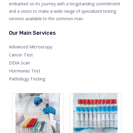
embarked on its journey with a longstanding commitment
and a vision to make a wide range of specialized testing
services available to the common man.
Our Main Services
Advanced Microscopy
Cancer Test
DEXA Scan
Hormones Test
Pathology Testing