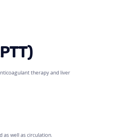
APTT)
nticoagulant therapy and liver
 as well as circulation.