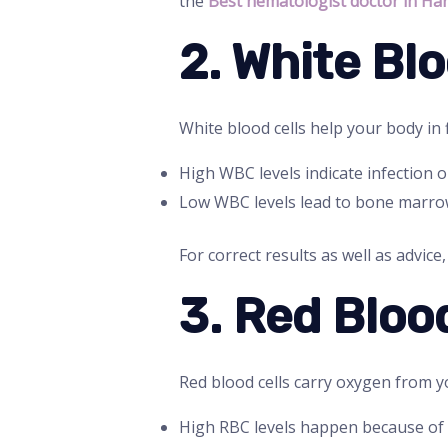
the
Best hematologist doctor in Ha
2. White Bl
White blood cells help your body in f
High WBC levels indicate infection o
Low WBC levels lead to bone marro
For correct results as well as advice
3. Red Bloo
Red blood cells carry oxygen from y
High RBC levels happen because of 