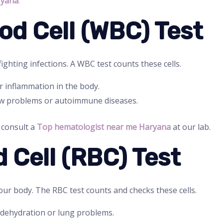
ryana
.
ood Cell (WBC) Test
ighting infections. A WBC test counts these cells.
r inflammation in the body.
w problems or autoimmune diseases.
, consult a
Top hematologist near me Haryana
at our lab.
d Cell (RBC) Test
our body. The RBC test counts and checks these cells.
dehydration or lung problems.