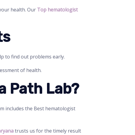
 your health. Our
Top hematologist
ts
lp to find out problems early.
sessment of health.
a Path Lab?
am includes the Best hematologist
aryana
trusts us for the timely result