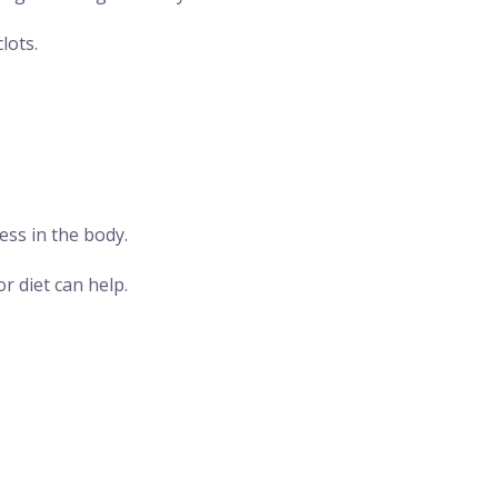
lots.
ess in the body.
r diet can help.