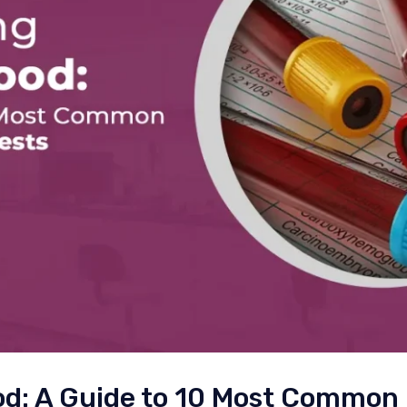
od: A Guide to 10 Most Common