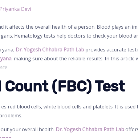
Priyanka Devi
 it affects the overall health of a person. Blood plays an i
rgans. Hematology tests help doctors to check your blood an
aryana,
Dr. Yogesh Chhabra Path Lab
provides accurate test
ryana
, making sure about the reliable results. In this article 
nce.
od Count (FBC) Test
s red blood cells, white blood cells and platelets. It is used
 problems.
bout your overall health.
Dr. Yogesh Chhabra Path Lab
offers