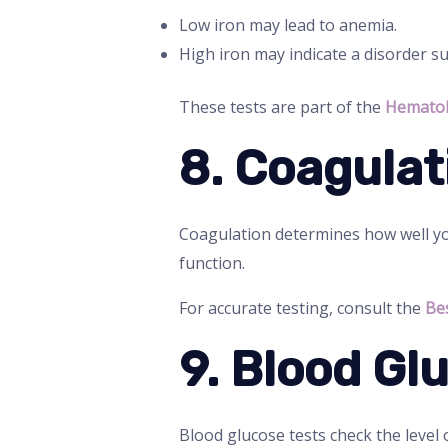
Low iron may lead to anemia.
High iron may indicate a disorder 
These tests are part of the
Hematol
8. Coagulat
Coagulation determines how well you
function.
For accurate testing, consult the
Be
9. Blood Gl
Blood glucose tests check the level o