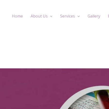
Home
About Us
Services
Gallery