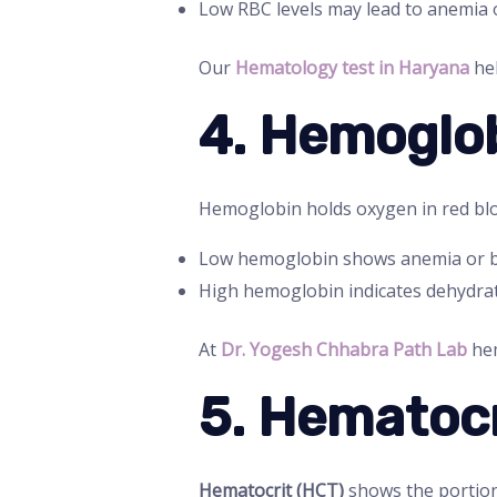
Low RBC levels may lead to anemia o
Our
Hematology test in Haryana
hel
4. Hemoglob
Hemoglobin holds oxygen in red bloo
Low hemoglobin shows anemia or bl
High hemoglobin indicates dehydrat
At
Dr. Yogesh Chhabra Path Lab
hem
5. Hematocr
Hematocrit (HCT)
shows the portion 