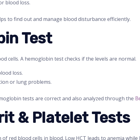
r blood loss.
ps to find out and manage blood disturbance efficiently.
in Test
d cells. A hemoglobin test checks if the levels are normal.
ood loss.
ion or lung problems.
oglobin tests are correct and also analyzed through the
Be
it & Platelet Tests
of red blood cells in blood. Low HCT leads to anemia while