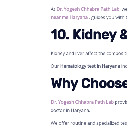
At
Dr. Yogesh Chhabra Path Lab
, w
near me Haryana
, guides you with t
10. Kidney 
Kidney and liver affect the composit
Our
Hematology test in Haryana
inc
Why Choose
Dr. Yogesh Chhabra Path Lab
provid
doctor in Haryana.
We offer routine and specialized tes