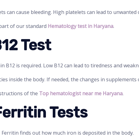
ets can cause bleeding. High platelets can lead to unwanted c
 part of our standard
Hematology test in Haryana
.
B12 Test
in B12 is required. Low B12 can lead to tiredness and weakn
ncies inside the body. If needed, the changes in supplements o
nstructions of the
Top hematologist near me Haryana
.
Ferritin Tests
. Ferritin finds out how much iron is deposited in the body.