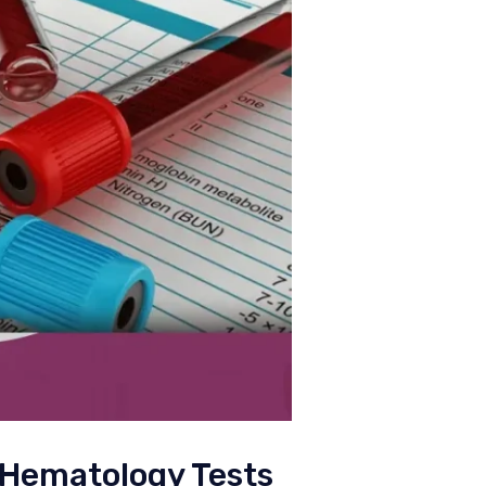
 Hematology Tests