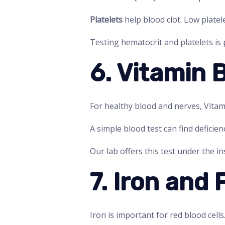
Platelets
help blood clot. Low platel
Testing hematocrit and platelets is
6. Vitamin 
For healthy blood and nerves, Vitam
A simple blood test can find deficie
Our lab offers this test under the i
7. Iron and 
Iron is important for red blood cells