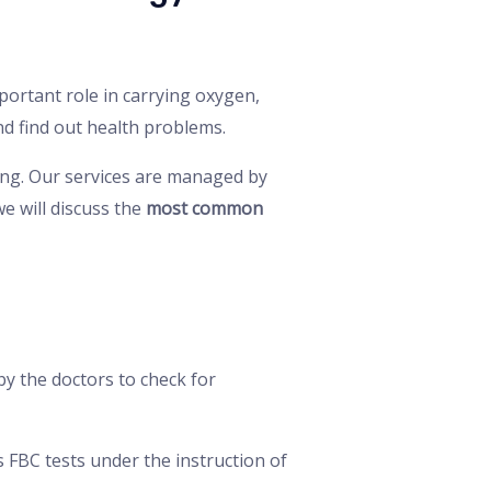
mportant role in carrying oxygen,
d find out health problems.
ing. Our services are managed by
we will discuss the
most common
 by the doctors to check for
 FBC tests under the instruction of