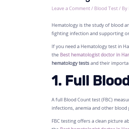
Leave a Comment
/
Blood Test
/ By
Hematology is the study of blood and
fighting infection and supporting o
If you need a Hematology test in H
the
Best hematologist doctor in Ha
hematology tests
and their importa
1. Full Blo
A full Blood Count test (FBC) measure
infections, anemia and other blood
FBC testing offers a clean picture a