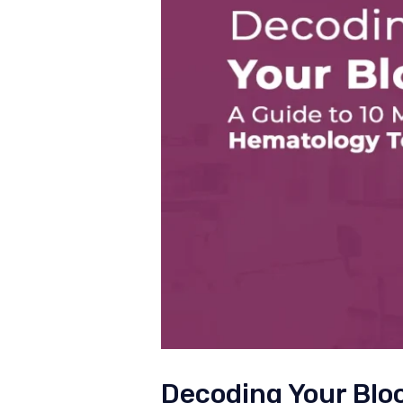
Decoding Your Blo