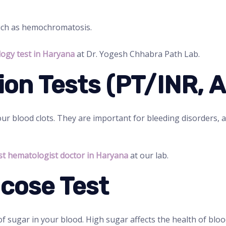
such as hemochromatosis.
ogy test in Haryana
at Dr. Yogesh Chhabra Path Lab.
ion Tests (PT/INR, 
r blood clots. They are important for bleeding disorders, a
st hematologist doctor in Haryana
at our lab.
ucose Test
f sugar in your blood. High sugar affects the health of blood