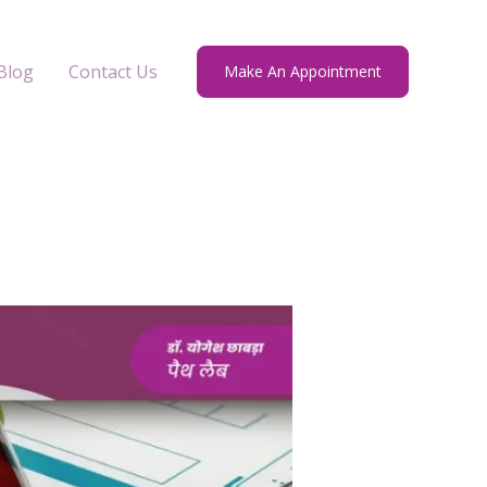
Blog
Contact Us
Make An Appointment