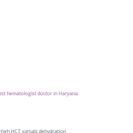
st hematologist doctor in Haryana
.
 High HCT signals dehydration.