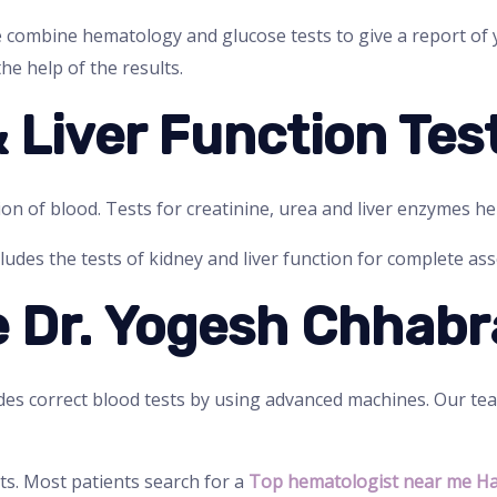
e combine hematology and glucose tests to give a report of
he help of the results.
& Liver Function Tes
ion of blood. Tests for creatinine, urea and liver enzymes he
ludes the tests of kidney and liver function for complete as
 Dr. Yogesh Chhabr
es correct blood tests by using advanced machines. Our te
ts. Most patients search for a
Top hematologist near me H