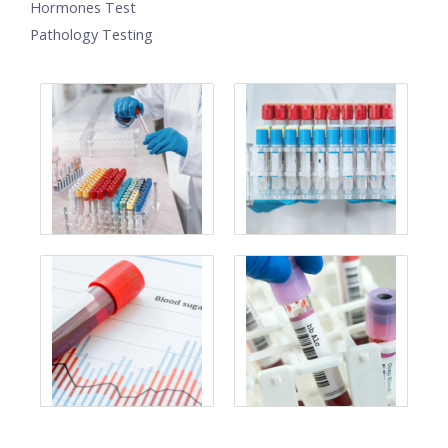
Hormones Test
Pathology Testing