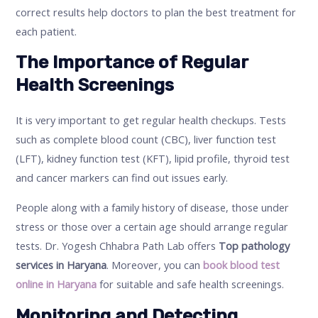
correct results help doctors to plan the best treatment for
each patient.
The Importance of Regular
Health Screenings
It is very important to get regular health checkups. Tests
such as complete blood count (CBC), liver function test
(LFT), kidney function test (KFT), lipid profile, thyroid test
and cancer markers can find out issues early.
People along with a family history of disease, those under
stress or those over a certain age should arrange regular
tests. Dr. Yogesh Chhabra Path Lab offers
Top pathology
services in Haryana
. Moreover, you can
book blood test
online in Haryana
for suitable and safe health screenings.
Monitoring and Detecting