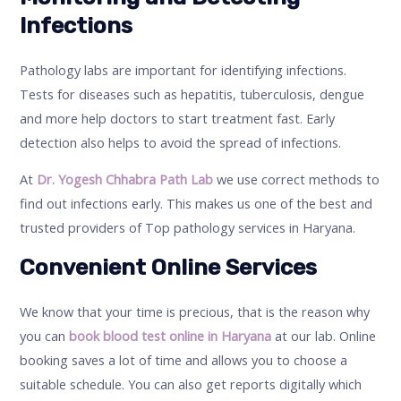
Infections
Pathology labs are important for identifying infections.
Tests for diseases such as hepatitis, tuberculosis, dengue
and more help doctors to start treatment fast. Early
detection also helps to avoid the spread of infections.
At
Dr. Yogesh Chhabra Path Lab
we use correct methods to
find out infections early. This makes us one of the best and
trusted providers of Top pathology services in Haryana.
Convenient Online Services
We know that your time is precious, that is the reason why
you can
book blood test online in Haryana
at our lab. Online
booking saves a lot of time and allows you to choose a
suitable schedule. You can also get reports digitally which