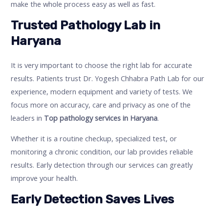
make the whole process easy as well as fast.
Trusted Pathology Lab in
Haryana
It is very important to choose the right lab for accurate
results. Patients trust Dr. Yogesh Chhabra Path Lab for our
experience, modern equipment and variety of tests. We
focus more on accuracy, care and privacy as one of the
leaders in
Top pathology services in Haryana
.
Whether it is a routine checkup, specialized test, or
monitoring a chronic condition, our lab provides reliable
results. Early detection through our services can greatly
improve your health.
Early Detection Saves Lives