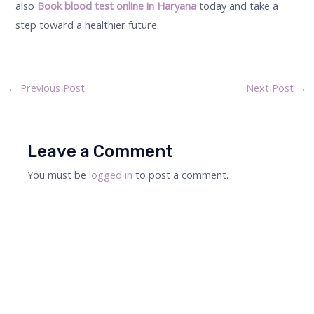
also
Book blood test online in Haryana
today and take a
step toward a healthier future.
←
Previous Post
Next Post
→
Leave a Comment
You must be
logged in
to post a comment.