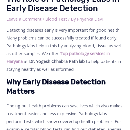
Early Disease Detection
Leave a Comment
/
Blood Test
/ By
Priyanka Devi
Detecting diseases early is very important for good health.
Many problems can be successfully treated if found early.
Pathology labs help in this by analyzing blood, tissue as well
as other samples. We offer
Top pathology services in
Haryana
at
Dr. Yogesh Chhabra Path lab
to help patients in
staying healthy as well as informed.
Why Early Disease Detection
Matters
Finding out health problems can save lives which also makes
treatment easier and less expensive. Pathology labs
perform tests which show covered up health problems. For
example, regular blood tests can find out diabetes, anemia,