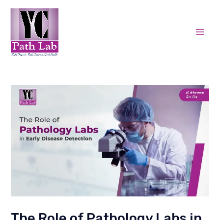
Skip
Post
Mai
to
navigation
Men
content
The Role of Pathology Labs in