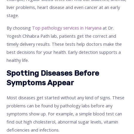
liver problems, heart disease and even cancer at an early
stage.
By choosing
Top pathology services in Haryana
at Dr.
Yogesh Chhabra Path lab, patients get the correct and
timely delivery results. These tests help doctors make the
best decisions for your health. Early detection supports a
healthy life.
Spotting Diseases Before
Symptoms Appear
Most diseases get started without any kind of signs. These
problems can be found by pathology labs before any
symptoms show up. For example, a simple blood test can
find out high cholesterol, abnormal sugar levels, vitamin
deficiencies and infections.