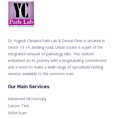
Dr. Yogesh Chhabra Path Lab & Dental Clinic is situated in
Sector 13-14 ,dividing road, Urban Estate is a part of the
integrated network of pathology labs. This venture
embarked on its journey with a longstanding commitment
and a vision to make a wide range of specialized testing
services available to the common man.
Our Main Services
Advanced Microscopy
Cancer Test
DEXA Scan