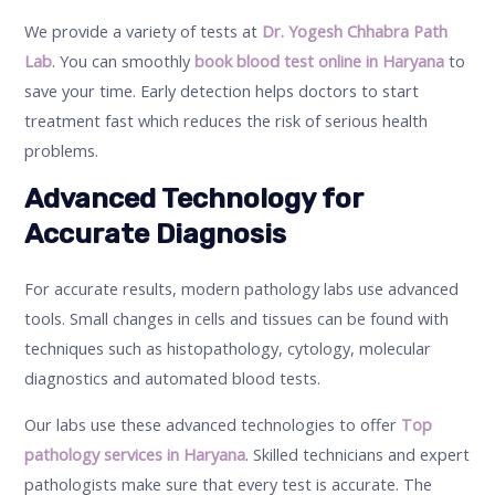
We provide a variety of tests at
Dr. Yogesh Chhabra Path
Lab
. You can smoothly
book blood test online in Haryana
to
save your time. Early detection helps doctors to start
treatment fast which reduces the risk of serious health
problems.
Advanced Technology for
Accurate Diagnosis
For accurate results, modern pathology labs use advanced
tools. Small changes in cells and tissues can be found with
techniques such as histopathology, cytology, molecular
diagnostics and automated blood tests.
Our labs use these advanced technologies to offer
Top
pathology services in Haryana
. Skilled technicians and expert
pathologists make sure that every test is accurate. The