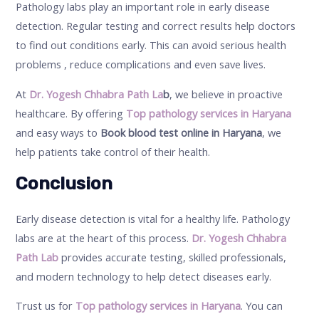
Pathology labs play an important role in early disease
detection. Regular testing and correct results help doctors
to find out conditions early. This can avoid serious health
problems , reduce complications and even save lives.
At
Dr. Yogesh Chhabra Path La
b
, we believe in proactive
healthcare. By offering
Top pathology services in Haryana
and easy ways to
Book blood test online in Haryana
, we
help patients take control of their health.
Conclusion
Early disease detection is vital for a healthy life. Pathology
labs are at the heart of this process.
Dr. Yogesh Chhabra
Path Lab
provides accurate testing, skilled professionals,
and modern technology to help detect diseases early.
Trust us for
Top pathology services in Haryana
. You can