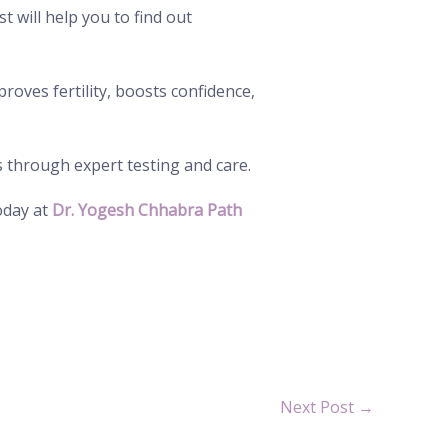
st will help you to find out
roves fertility, boosts confidence,
s through expert testing and care.
day at
Dr. Yogesh Chhabra Path
Next Post
→