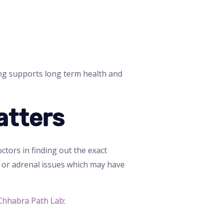
ing supports long term health and
atters
ctors in finding out the exact
d or adrenal issues which may have
Chhabra Path Lab
: