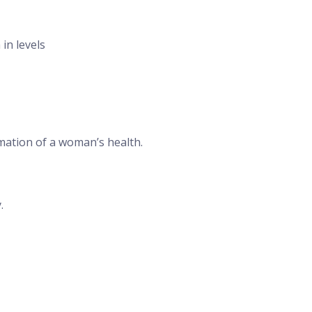
in levels
rmation of a woman’s health.
.