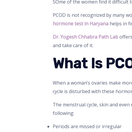
SOme of the women find it difficult 
PCOD is not recognized by many wom
hormone test in Haryana
helps in f
Dr. Yogesh Chhabra Path Lab
offer
and take care of it.
What Is PC
When a woman’s ovaries make more
cycle is disturbed with these hormon
The menstrual cycle, skin and even
following:
Periods are missed or irregular