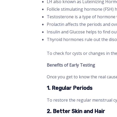
LH also known as Luteinizing Hormo
Follicle stimulating hormone (FSH) 
Testosterone is a type of hormone w
Prolactin affects the periods and ov
Insulin and Glucose helps to find out
Thyroid hormones rule out the disor
To check for cysts or changes in th
Benefits of Early Testing
Once you get to know the real cause
1. Regular Periods
To restore the regular menstrual cy
2. Better Skin and Hair