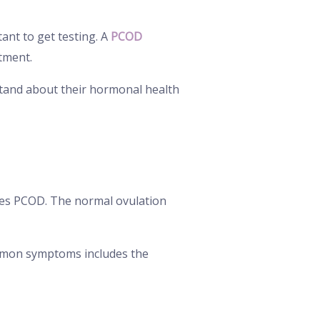
ant to get testing. A
PCOD
atment.
tand about their hormonal health
s PCOD. The normal ovulation
ommon symptoms includes the