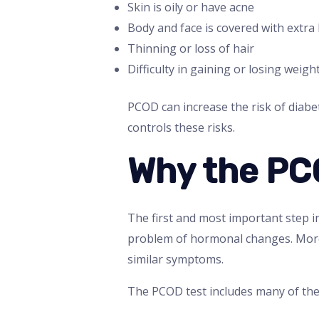
Skin is oily or have acne
Body and face is covered with extra 
Thinning or loss of hair
Difficulty in gaining or losing weigh
PCOD can increase the risk of diabe
controls these risks.
Why the PC
The first and most important step i
problem of hormonal changes. Moreov
similar symptoms.
The PCOD test includes many of the