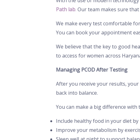
With the use of modern technology 
Path lab
.
Our team makes sure that y
We make every test comfortable for o
You can book your appointment easi
We believe that the key to good heal
to access for women across Haryan
Managing PCOD After Testing
After you receive your results, you
back into balance.
You can make a big difference with 
Include healthy food in your diet b
Improve your metabolism by exercisi
Sleep well at night to support bala