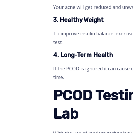
Your acne will get reduced and unwa
3. Healthy Weight
To improve insulin balance, exercis
test.
4. Long-Term Health
If the PCOD is ignored it can cause 
time.
PCOD Testin
Lab