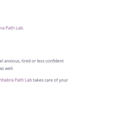
ra Path Lab
.
 anxious, tired or less confident
s well.
hhabra Path Lab
takes care of your