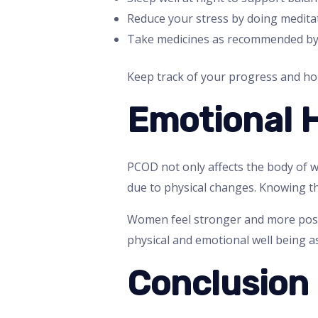
Reduce your stress by doing meditat
Take medicines as recommended by
Keep track of your progress and ho
Emotional 
PCOD not only affects the body of w
due to physical changes. Knowing th
Women feel stronger and more posi
physical and emotional well being as
Conclusion