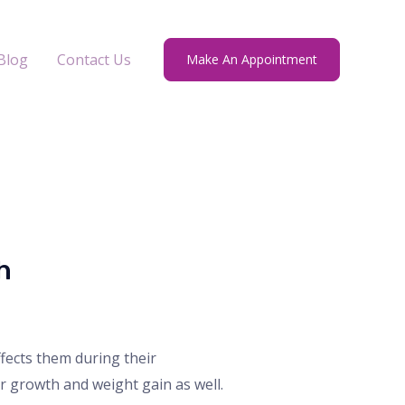
Blog
Contact Us
Make An Appointment
h
ects them during their
 growth and weight gain as well.