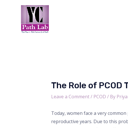
Skip
Post
to
navigation
content
The Role of PCOD 
Leave a Comment
/
PCOD
/ By
Priya
Today, women face a very common p
reproductive years. Due to this pr