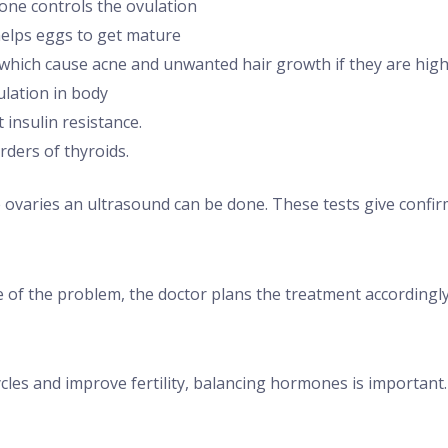
ne controls the ovulation
helps eggs to get mature
hich cause acne and unwanted hair growth if they are high 
ulation in body
 insulin resistance.
ders of thyroids.
e ovaries an ultrasound can be done. These tests give confi
 of the problem, the doctor plans the treatment accordingly
cles and improve fertility, balancing hormones is important.