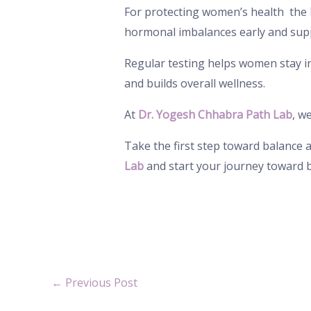
For protecting women’s health the
hormonal imbalances early and sup
Regular testing helps women stay in 
and builds overall wellness.
At
Dr. Yogesh Chhabra Path Lab
, w
Take the first step toward balance
Lab
and start your journey toward 
←
Previous Post