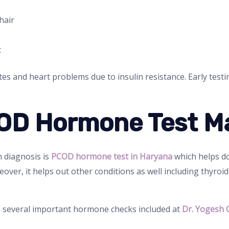
hair
t
tes and heart problems due to insulin resistance. Early test
OD Hormone Test M
n diagnosis is
PCOD hormone test in Haryana
which helps do
er, it helps out other conditions as well including thyroi
 several important hormone checks included at
Dr. Yogesh 