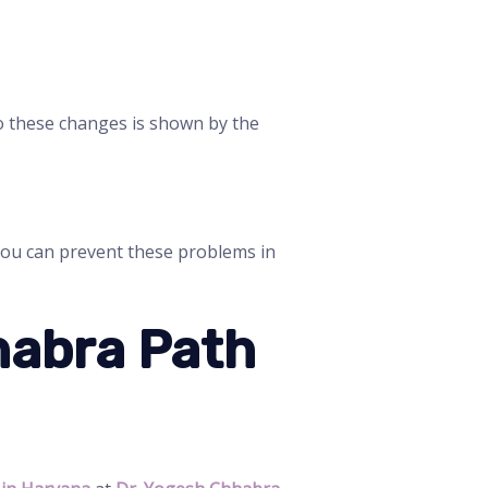
to these changes is shown by the
 you can prevent these problems in
habra Path