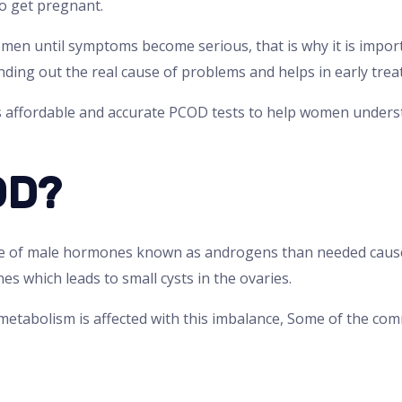
to get pregnant.
en until symptoms become serious, that is why it is import
inding out the real cause of problems and helps in early tre
s affordable and accurate PCOD tests to help women unders
OD?
 of male hormones known as androgens than needed cause
es which leads to small cysts in the ovaries.
 metabolism is affected with this imbalance, Some of the c