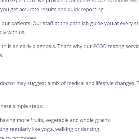
and expert care we provide a complete
PCOD hormone test 
ou get accurate results and quick reporting.
ur patients. Our staff at the path lab guide you at every st
ly with us.
th is an early diagnosis. That’s why our PCOD testing service
a.
r doctor may suggest a mix of medical and lifestyle changes
these simple steps:
y having more fruits, vegetable and whole grains
ng regularly like yoga, walking or dancing.
nce to hormones.