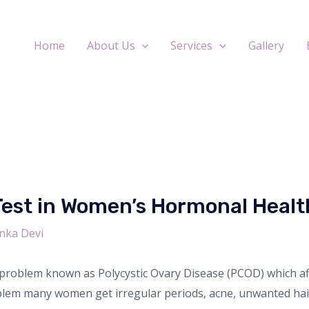
Home
About Us
Services
Gallery
Test in Women’s Hormonal Healt
nka Devi
roblem known as Polycystic Ovary Disease (PCOD) which aff
oblem many women get irregular periods, acne, unwanted hair