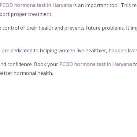
PCOD hormone test in Haryana
is an important tool. This te
port proper treatment.
control of their health and prevents future problems. It imp
e are dedicated to helping women live healthier, happier live
 and confidence. Book your
PCOD hormone test in Haryana
to
better hormonal health.