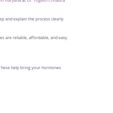
in Haryana
at
Dr. Yogesh Chhabra
ep and explain the process clearly.
s are reliable, affordable, and easy
. These help bring your hormones