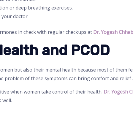
ion or deep breathing exercises.
 your doctor
rmones in check with regular checkups at
Dr. Yogesh Chhab
Health and PCOD
omen but also their mental health because most of them feel
e problem of these symptoms can bring comfort and relief a
tive when women take control of their health.
Dr. Yogesh C
 well.