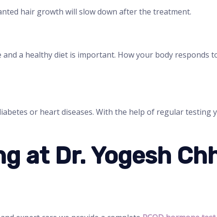
nted hair growth will slow down after the treatment.
e and a healthy diet is important. How your body responds 
diabetes or heart diseases. With the help of regular testing
g at Dr. Yogesh Ch